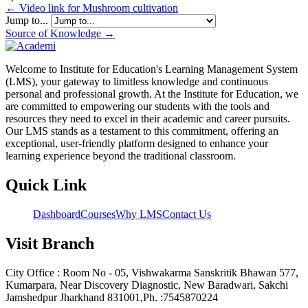
← Video link for Mushroom cultivation
Jump to...
Source of Knowledge →
Welcome to Institute for Education's Learning Management System
(LMS), your gateway to limitless knowledge and continuous
personal and professional growth. At the Institute for Education, we
are committed to empowering our students with the tools and
resources they need to excel in their academic and career pursuits.
Our LMS stands as a testament to this commitment, offering an
exceptional, user-friendly platform designed to enhance your
learning experience beyond the traditional classroom.
Quick Link
Dashboard
Courses
Why LMS
Contact Us
Visit Branch
City Office : Room No - 05, Vishwakarma Sanskritik Bhawan 577,
Kumarpara, Near Discovery Diagnostic, New Baradwari, Sakchi
Jamshedpur Jharkhand 831001,Ph. :7545870224