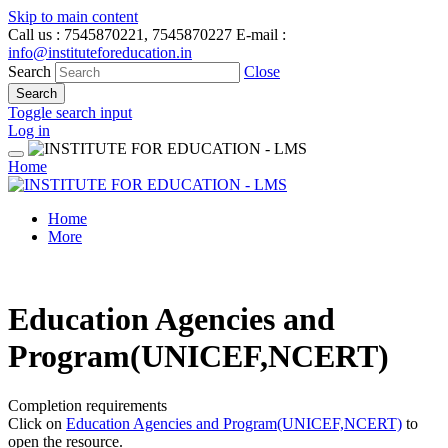
Skip to main content
Call us
: 7545870221, 7545870227
E-mail
:
info@instituteforeducation.in
Search
Close
Search
Toggle search input
Log in
Home
Home
More
Education Agencies and
Program(UNICEF,NCERT)
Completion requirements
Click on
Education Agencies and Program(UNICEF,NCERT)
to
open the resource.